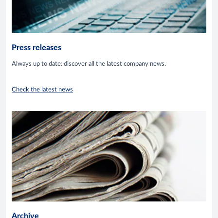
Press releases
Always up to date: discover all the latest company news.
Check the latest news
Archive