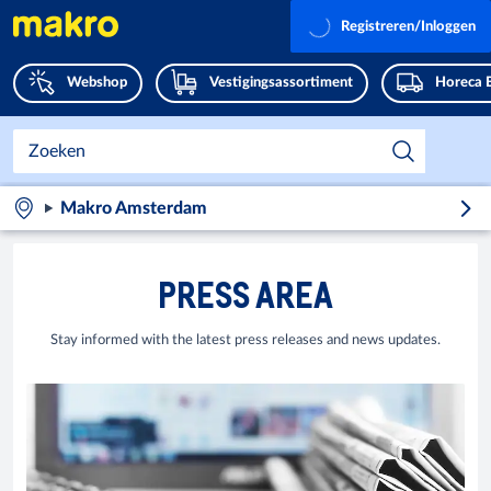
Registreren/Inloggen
Webshop
Vestigingsassortiment
Horeca 
Makro Amsterdam
PRESS AREA
Stay informed with the latest press releases and news updates.