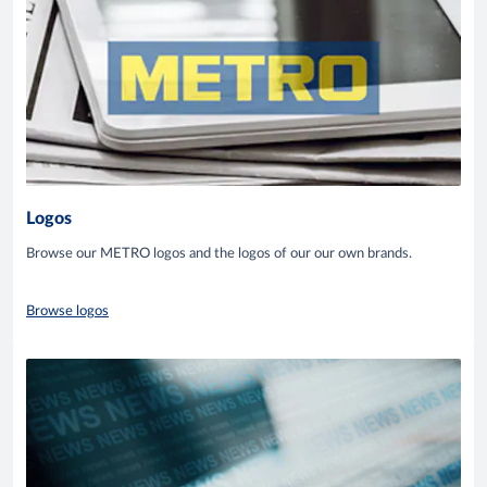
Logos
Browse our METRO logos and the logos of our our own brands.
Browse logos