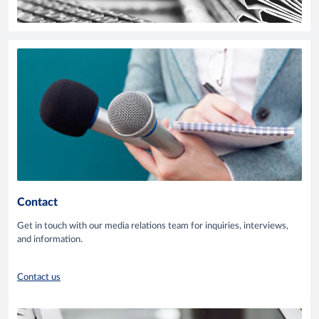
Contact
Get in touch with our media relations team for inquiries, interviews,
and information.
Contact us