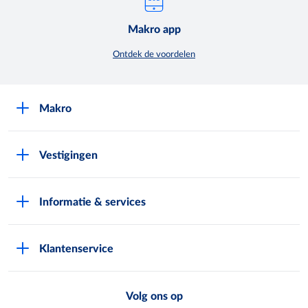
Makro app
Ontdek de voordelen
Makro
Over Makro
Vestigingen
Werken bij Makro
Folders
Pers
Informatie & services
Assortiment & acties
Nieuws
Pas aanvragen
Eigen merken
Exploitatie buitenterreinen
Klantenservice
Vestiging zoeken
Makro Retail Media
Veelgestelde vragen
Horeca Bezorgservice
METRO AG
Volg ons op