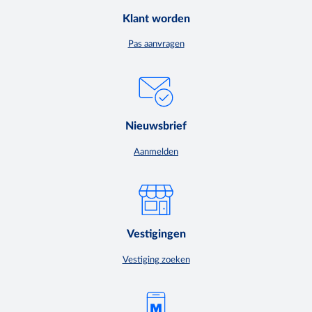
Klant worden
Pas aanvragen
Nieuwsbrief
Aanmelden
Vestigingen
Vestiging zoeken