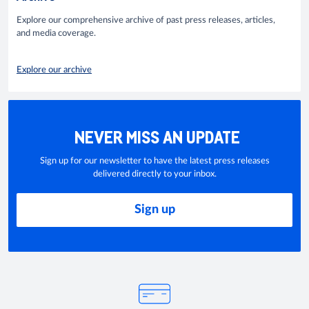
Explore our comprehensive archive of past press releases, articles,
and media coverage.
Explore our archive
NEVER MISS AN UPDATE
Sign up for our newsletter to have the latest press releases
delivered directly to your inbox.
Sign up